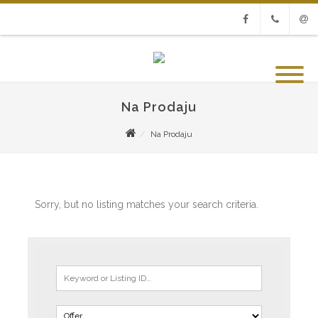
Facebook
Phone
Emai
Na Prodaju
Na Prodaju
Sorry, but no listing matches your search criteria.