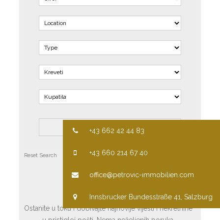
+43 662 42 44 83
+43 660 214 67 40
Reset Search
Advanced Search
office@petrovic-immobilien.com
PRETPLATITE SE
Innsbrucker Bundesstraße 41, Salzburg
Ostanite u toku i dobivajte najnovije vijesti i nekretnine