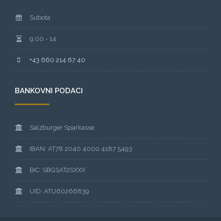
Subota
9:00 - 14
+43 660 214 67 40
BANKOVNI PODACI
Salzburger Sparkasse
IBAN: AT78 2040 4000 4187 5493
BIC: SBGSAT2SXXX
UID: ATU60266839