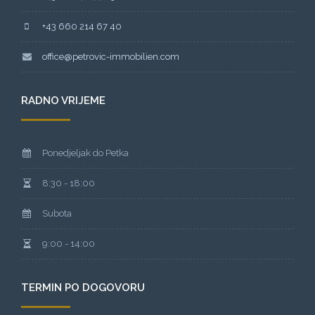
+43 660 214 67 40
office@petrovic-immobilien.com
RADNO VRIJEME
Ponedjeljak do Petka
8:30 - 18:00
Subota
9:00 - 14:00
TERMIN PO DOGOVORU