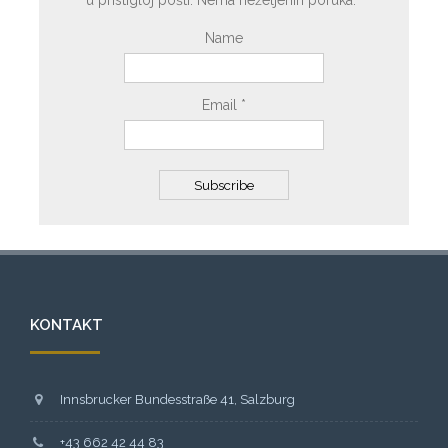
u pristigloj pošti. Nema neželjenih poruka.
Name
Email *
KONTAKT
Innsbrucker Bundesstraße 41, Salzburg
+43 662 42 44 83