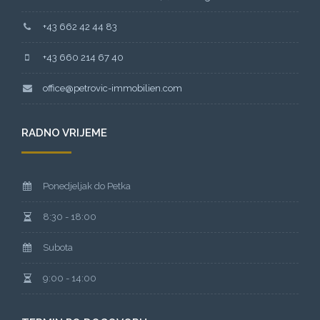
+43 662 42 44 83
+43 660 214 67 40
office@petrovic-immobilien.com
RADNO VRIJEME
Ponedjeljak do Petka
8:30 - 18:00
Subota
9:00 - 14:00