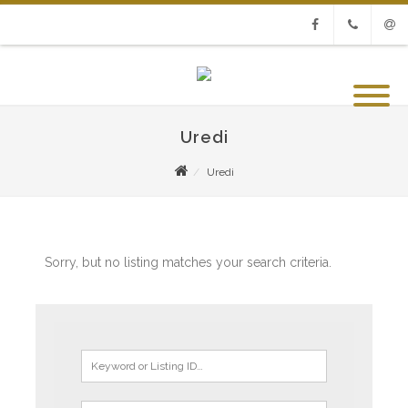
Facebook
Phone
Emai
Uredi
Uredi
Sorry, but no listing matches your search criteria.