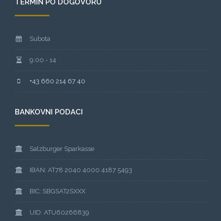
TERMIN PO DOGOVORU
Subota
9:00 - 14
+43 660 214 67 40
BANKOVNI PODACI
Salzburger Sparkasse
IBAN: AT78 2040 4000 4187 5493
BIC: SBGSAT2SXXX
UID: ATU60266839