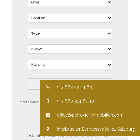
+43 662 42 44 83
+43 660 214 67 40
Reset Search
Advanced Search
PRETPLATITE SE
office@petrovic-immobilien.com
Innsbrucker Bundesstraße 41, Salzburg
Ostanite u toku i dobivajte najnovije vijesti i