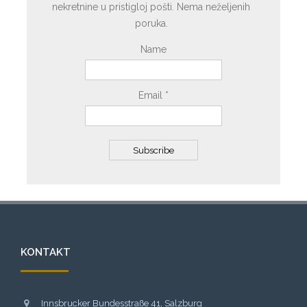
nekretnine u pristigloj pošti. Nema neželjenih
poruka.
Name
Email *
KONTAKT
Innsbrucker Bundesstraße 41, Salzburg